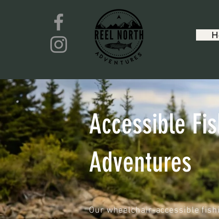
H
Accessible Fis
Adventures
Our wheelchair-accessible fish