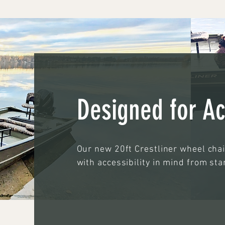
Designed for Ac
Our new 20ft Crestliner wheel cha
with accessibility in mind from star