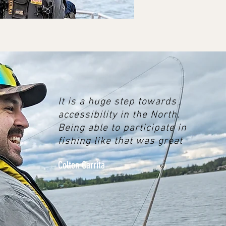
It is a huge step towards
accessibility in the North.
Being able to participate in
fishing like that was great
Colton Carrita