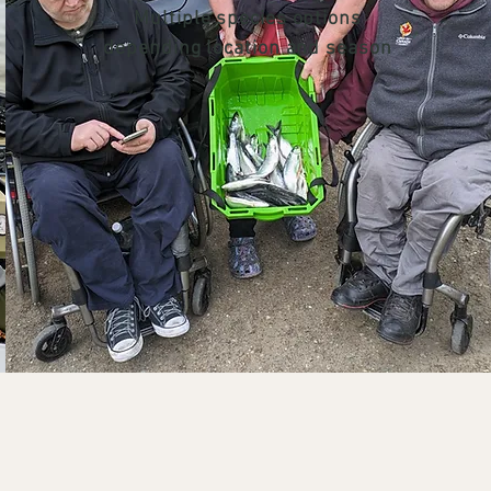
Multiple species options
depending location and season