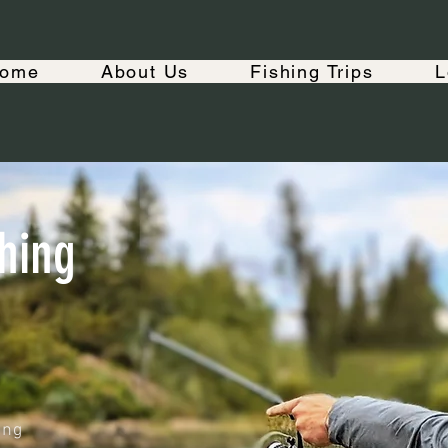
ome
About Us
Fishing Trips
L
hing
ing