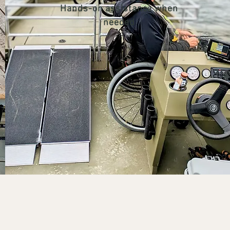
Hands-on assistance when
needed