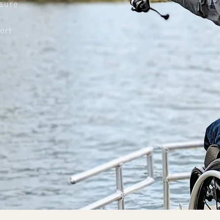
nsure
n
ort