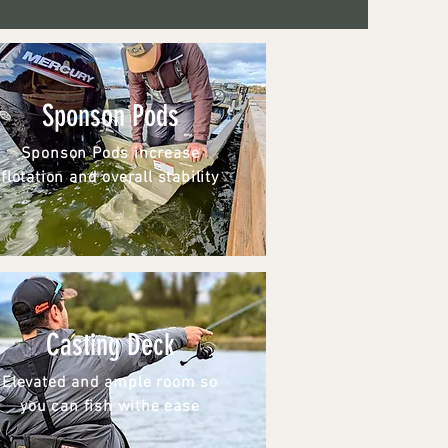
Sponson Pods
Sponson Pods increase
flotation and overall stability
Casting Deck
Elevated and ample room so
you can fish withe ease