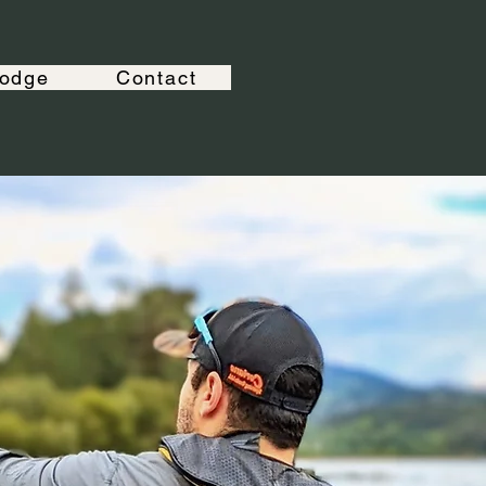
odge
Contact