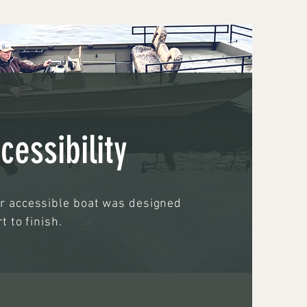
cessibility
ir accessible boat was designed
t to finish.