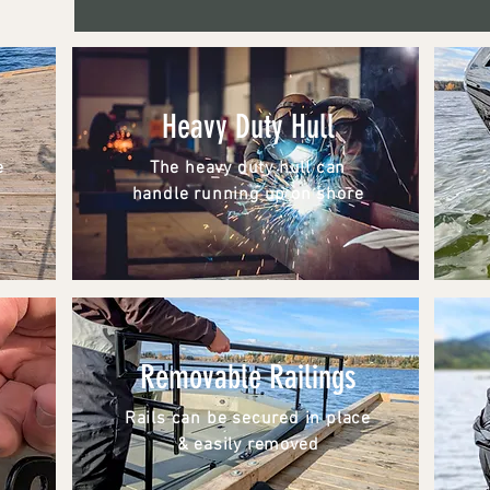
Heavy Duty Hull
e
The heavy duty hull can
handle running up on shore
Removable Railings
Rails can be secured in place
& easily removed