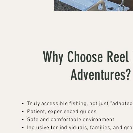
Why Choose Reel 
Adventures?
Truly accessible fishing, not just “adapted
Patient, experienced guides
Safe and comfortable environment
Inclusive for individuals, families, and gr