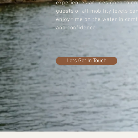
experiences are designed to e
guests of all mobility levels ca
enjoy time on the water in comf
and confidence.
Lets Get In Touch