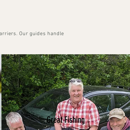
arriers. Our guides handle
Great Fishing