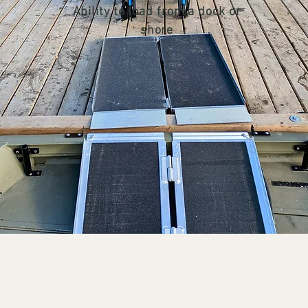
Ability to load from a dock or
shore