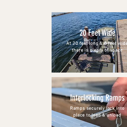
20 Feet Wide
At 20 feet long & 8 feet wid
there is plenty of space
Interlocking Ramps
Ramps securely lock into
place to load & unload