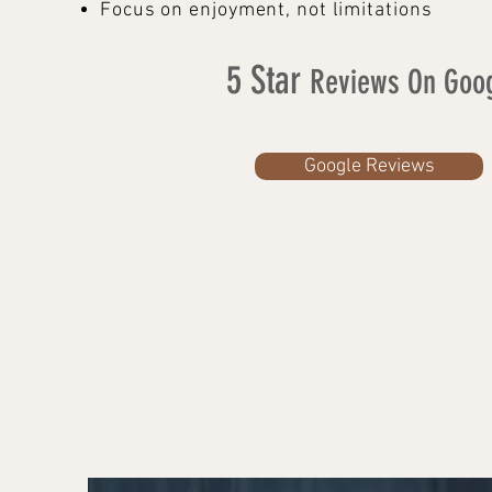
Focus on enjoyment, not limitations
5 Star
Reviews On Goo
Google Reviews