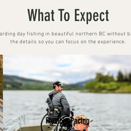
What To Expect
arding day fishing in beautiful northern BC without b
the details so you can focus on the experience.
Flexible Pacing