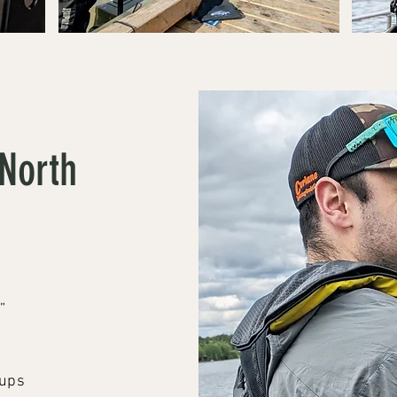
North
”
oups