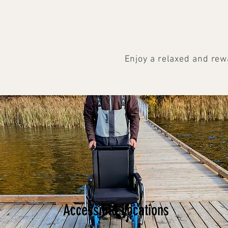
Enjoy a relaxed and rew
Accessible Locations