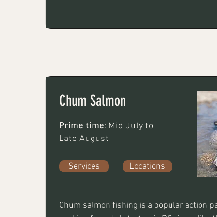
twitching jigs, spoons, or spinners in slower
eddy-filled waters. Key gear includes a 7-8 
test braided line, and high-visibility lures. 
also work well. 7-9wt single handed rods th
tips from T8-T14. Dark and bright coloured
intruder style flys both weighted and unwe
very well.
Chum Salmon
Prime time
: Mid July to
Late August
Services
Locations
Chum salmon fishing is a popular action pa