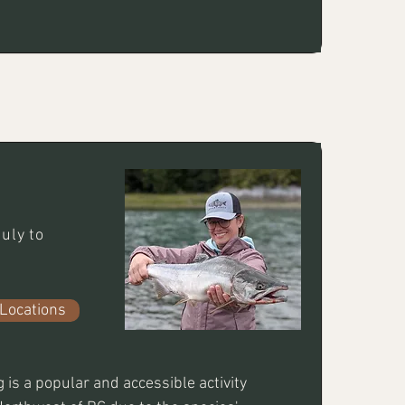
ng and flyfishing
uly to
Locations
 is a popular and accessible activity 