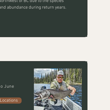
Northwest of BC due to the species' 
and abundance during return years.
o June
Locations