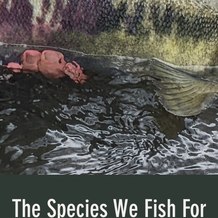
The Species We Fish For