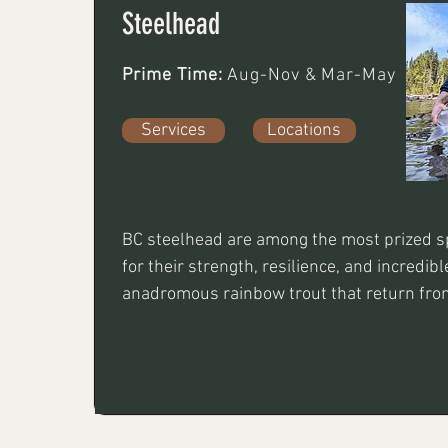
Steelhead
Prime Time:
Aug-Nov & Mar-May
Services
Locations
BC steelhead are among the most prized sp
for their strength, resilience, and incredibl
anadromous rainbow trout that return from
spawn. Anglers target them using fly fishing
jigging and float techniques. Steelhead de
and skill, making each encounter a rewardi
for anglers of all levels.