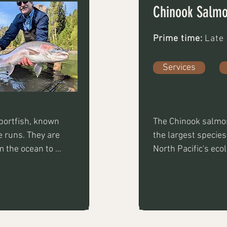
Chinook Salm
Prime time:
Late
Services
ortfish, known 
The Chinook salmon
e runs. They are 
the largest species
 the ocean to 
North Pacific's eco
, casting, 
for its rich, butter
mand patience 
both a premier culi
ng experience 
for anglers