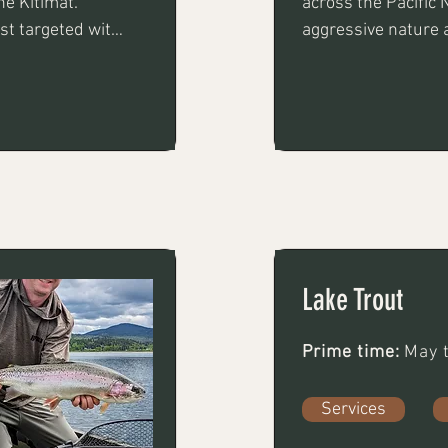
e Kitimat. 
across the Pacific 
st targeted with 
aggressive nature 
oons using float 
Lake Trout
Prime time:
May t
Services