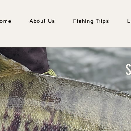
ome
About Us
Fishing Trips
L
S