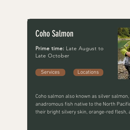
Coho Salmon
Prime time:
Late August to
Late October
Services
Locations
Coho salmon also known as silver salmon, 
anadromous fish native to the North Pacific,
their bright silvery skin, orange-red flesh, a
flavor. They spend 18 months in the ocean 
returning to spawn at age 3 or 4.  Best app