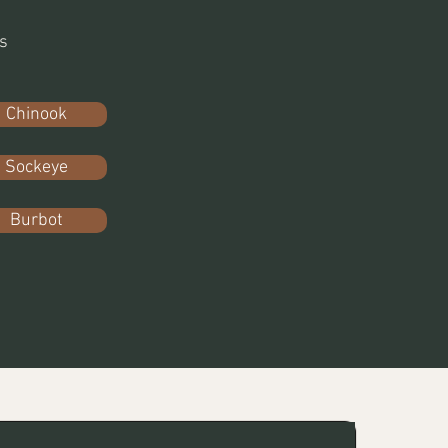
s
Chinook
Sockeye
Burbot