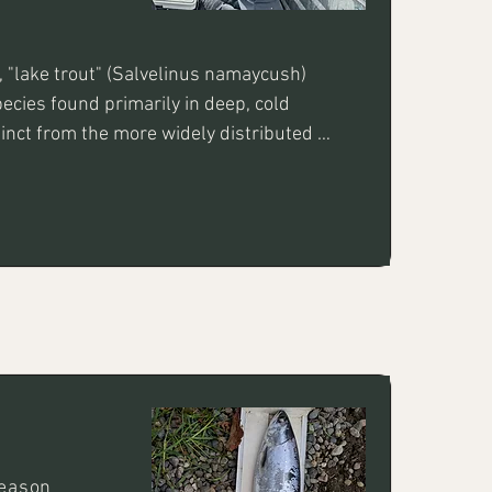
, "lake trout" (Salvelinus namaycush) 
ecies found primarily in deep, cold 
tinct from the more widely distributed 
re prized for their aggressive nature 
sive size!
Season