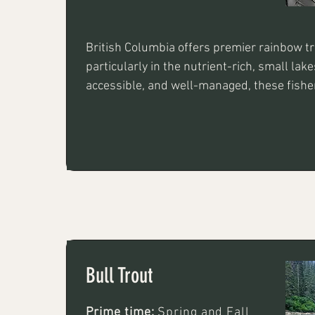
British Columbia offers premier rainbow tro
particularly in the nutrient-rich, small lake
accessible, and well-managed, these fisheri
average, 1–3 lb trout, with some locations h
to 8 lb. Key techniques include stillwater fl
leeches or chironomids and trolling with sp
spinners
Bull Trout
Prime time:
Spring and Fall