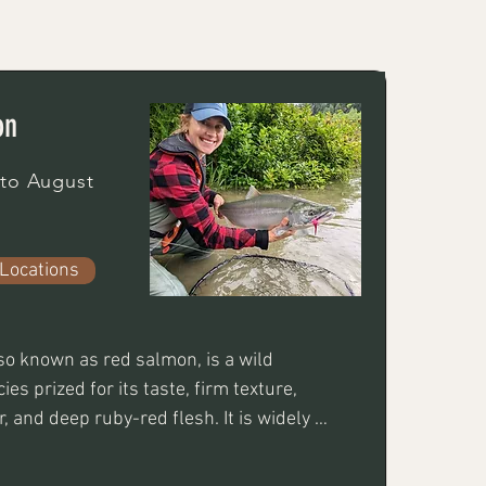
on
 to August
Locations
o known as red salmon, is a wild 
es prized for its taste, firm texture, 
, and deep ruby-red flesh. It is widely 
he most nutrient-dense fish available. 
to eat is very fun to catch taking well to 