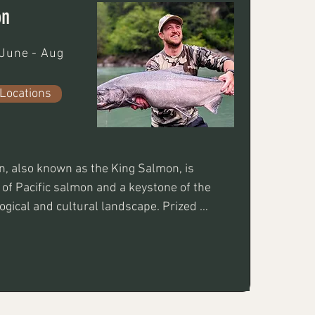
on
June - Aug
Locations
, also known as the King Salmon, is 
 of Pacific salmon and a keystone of the 
logical and cultural landscape. Prized 
y flesh and high omega-3 content, it is 
nary choice and a formidable challenge 