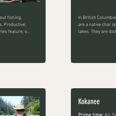
ut fishing, 
In British Columbia
s. Productive, 
are a native char sp
es feature, on 
lakes. They are dis
olding fish up 
rainbow trout and a
y fishing with 
and potentially mas
oons or 
Kokanee
Prime time:
All 