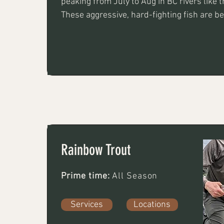
peaking from July to Aug in BC rivers like th
These aggressive, hard-fighting fish are be
purple, pink, or chartreuse jigs, flies, or sp
fishing or twitching techniques
Rainbow Trout
Prime time:
All Season
Services
Locations