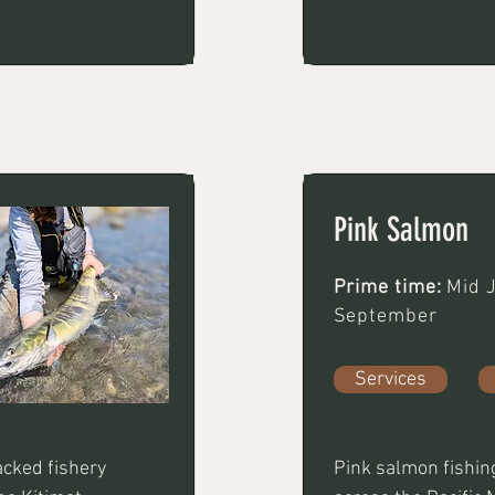
, deeper, or 
both bottom bounci
ft rod, 15-20 lb 
Fly-fishing can 
at can  sink 
 streamers or 
ighted work 
Pink Salmon
Prime time:
Mid J
September
Services
cked fishery 
Pink salmon fishing