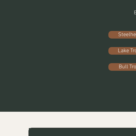
Steelh
Lake Tr
Bull Tr