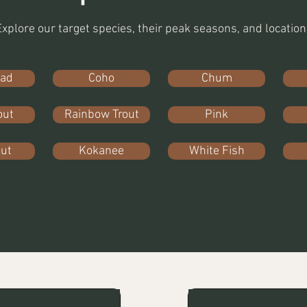
Explore our target species, their peak seasons, and location
ead
Coho
Chum
out
Rainbow Trout
Pink
out
Kokanee
White Fish