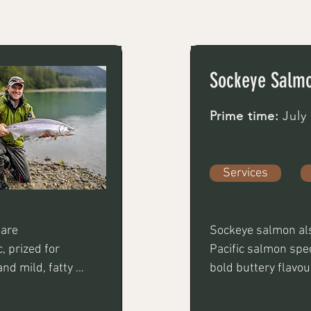
Sockeye Salm
Prime time:
July
Services
are 
Sockeye salmon als
 prized for 
Pacific salmon speci
nd mild, fatty 
bold buttery flavour
before 
considered one of t
roached using 
Not only is it greta 