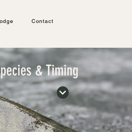
odge
Contact
pecies & Timing