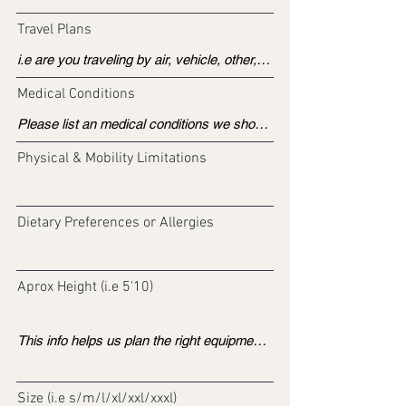
Travel Plans
Medical Conditions
Physical & Mobility Limitations
Dietary Preferences or Allergies
Aprox Height (i.e 5'10)
Size (i.e s/m/l/xl/xxl/xxxl)