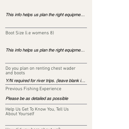
Boot Size (i.e womens 8)
Do you plan on renting chest wader
and boots
Previous Fishing Experience
Help Us Get To Know You, Tell Us
About Yourself