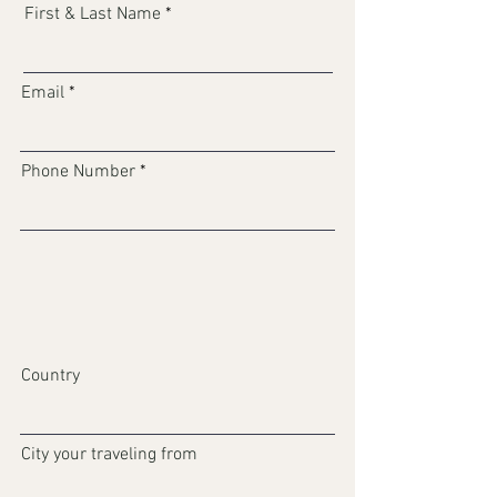
First & Last Name
Email
Phone Number
Country
City your traveling from