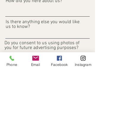
How did you here about us?
Is there anything else you would like
us to know?
Do you consent to us using photos of
you for future advertising purposes?
What are your expectations?
Phone
Email
Facebook
Instagram
Register