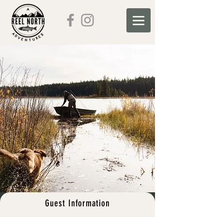
Guest Information